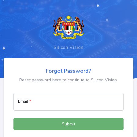
Silicon Vision
Forgot Password?
Reset password here to continue to Silicon Vision.
Email
*
Submit