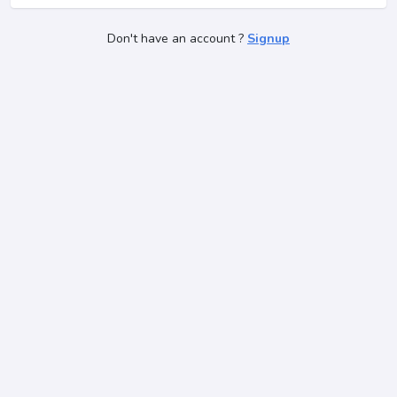
Don't have an account ?
Signup