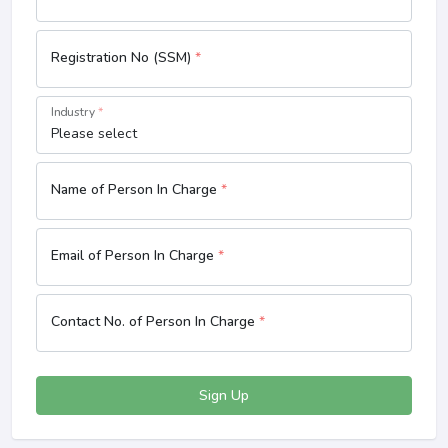
Registration No (SSM)
*
Industry
*
Name of Person In Charge
*
Email of Person In Charge
*
Contact No. of Person In Charge
*
Sign Up