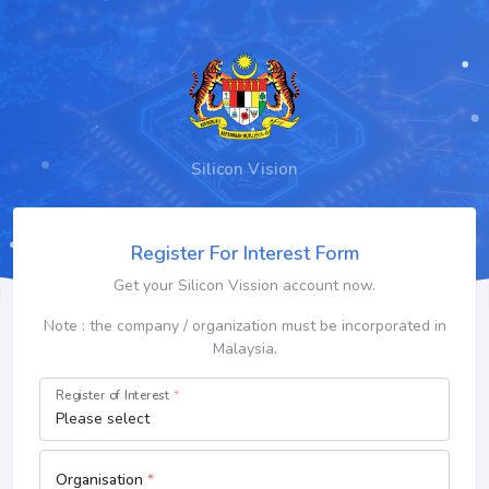
Silicon Vision
Register For Interest Form
Get your Silicon Vission account now.
Note : the company / organization must be incorporated in
Malaysia.
Register of Interest
*
Organisation
*