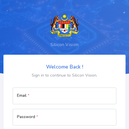
Silicon Vision
Welcome Back !
Sign in to continue to Silicon Vision.
Email
*
Password
*