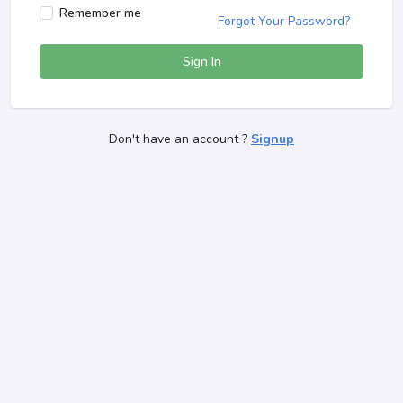
Remember me
Forgot Your Password?
Sign In
Don't have an account ?
Signup