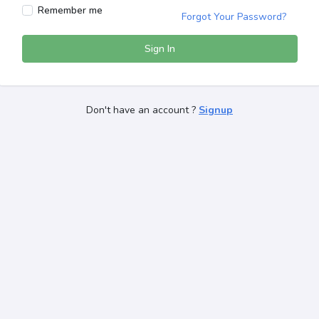
Remember me
Forgot Your Password?
Sign In
Don't have an account ?
Signup