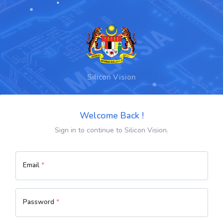
Silicon Vision
Welcome Back !
Sign in to continue to Silicon Vision.
Email
*
Password
*